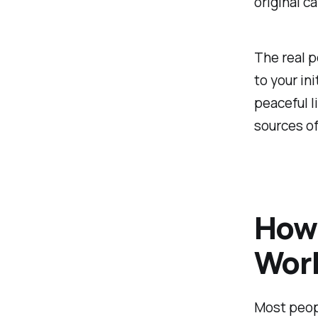
original ca
The real p
to your ini
peaceful l
sources o
How
Wor
Most peopl