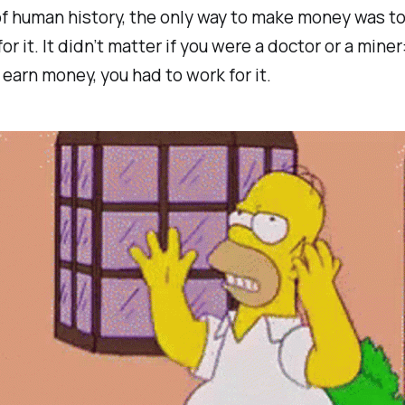
f human history, the only way to make money was to
or it. It didn’t matter if you were a doctor or a miner:
earn money, you had to work for it.