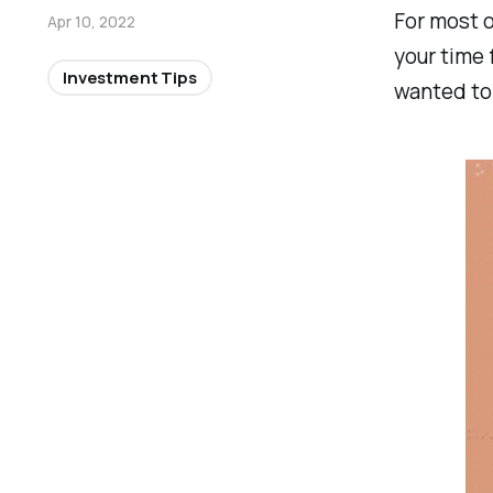
For most o
Apr 10, 2022
your time f
Investment Tips
wanted to 