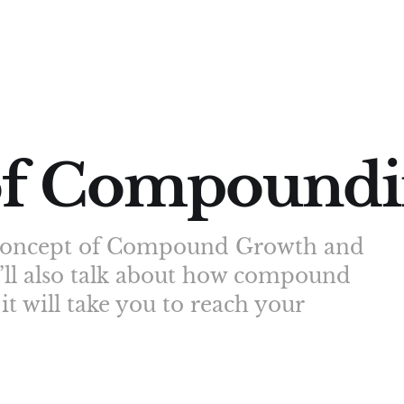
of Compound
he concept of Compound Growth and
I’ll also talk about how compound
t will take you to reach your