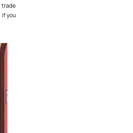
 trade
 if you