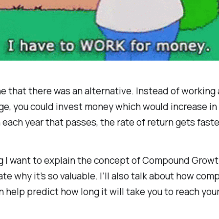
e that there was an alternative. Instead of working a
ge, you could invest money which would increase in 
 each year that passes, the rate of return gets faste
og I want to explain the concept of Compound Grow
e why it’s so valuable. I’ll also talk about how co
 help predict how long it will take you to reach your