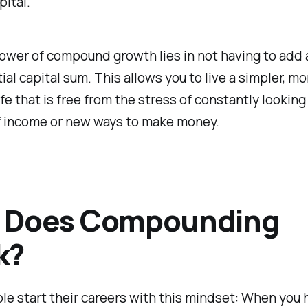
pital.
ower of compound growth lies in not having to add
tial capital sum. This allows you to live a simpler, mo
ife that is free from the stress of constantly looking
f income or new ways to make money.
 Does Compounding
k?
e start their careers with this mindset: When you h