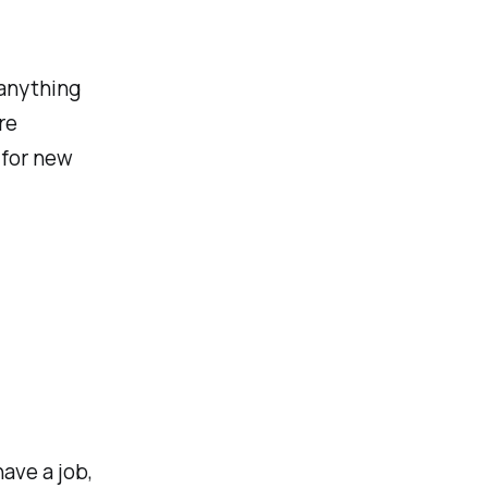
 anything
re
 for new
ave a job,