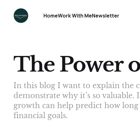
Home
Work With Me
Newsletter
The Power 
In this blog I want to explain t
demonstrate why it’s so valuable. 
growth can help predict how long i
financial goals.