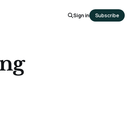
Sign in
Subscribe
ing