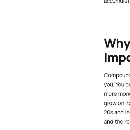
accumulate
Why
Imp
Compound 
you. You d
more money
grow on it
20s and le
and the re