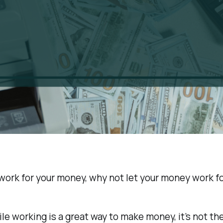
 work for your money, why not let your money work f
hile working is a great way to make money, it’s not th