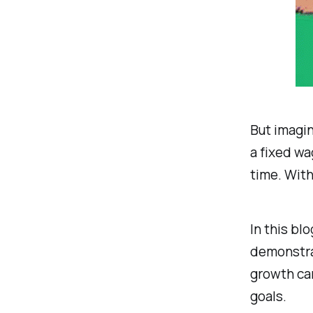
But imagin
a fixed wa
time. With
In this bl
demonstrat
growth can
goals.