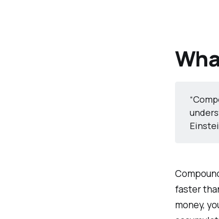
Wha
“Compo
underst
Einste
Compound 
faster tha
money, you