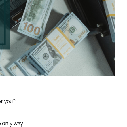
or you?
e only way.