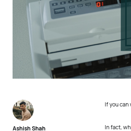
If you can
In fact, w
Ashish Shah