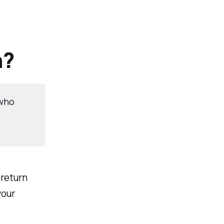
h?
 who
return
your