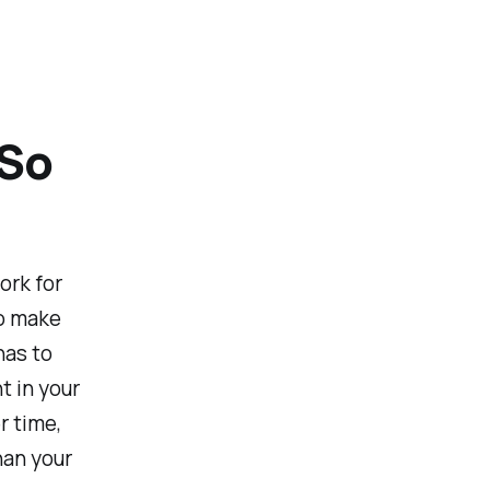
 So
rk for
to make
has to
t in your
r time,
han your