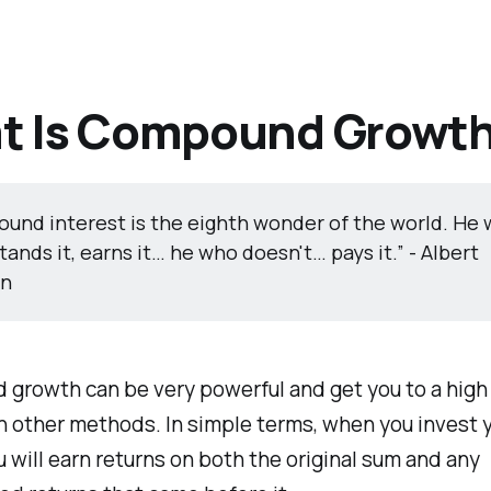
t Is Compound Growt
und interest is the eighth wonder of the world. He
ands it, earns it… he who doesn't… pays it.” - Albert
in
growth can be very powerful and get you to a high 
n other methods. In simple terms, when you invest 
 will earn returns on both the original sum and any