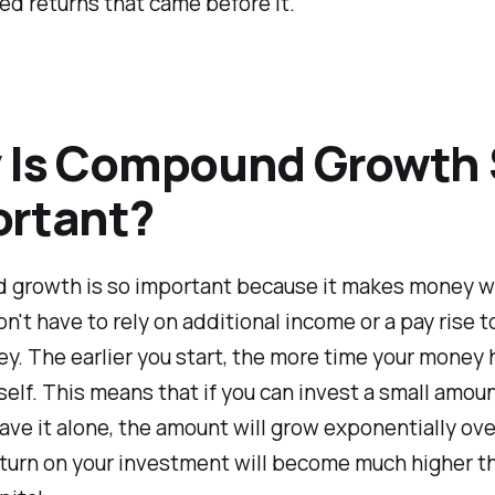
d returns that came before it.
 Is Compound Growth
ortant?
growth is so important because it makes money wo
on't have to rely on additional income or a pay rise 
. The earlier you start, the more time your money 
self. This means that if you can invest a small amoun
ave it alone, the amount will grow exponentially ove
turn on your investment will become much higher t