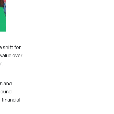
 shift for
value over
r.
th and
mpound
 financial