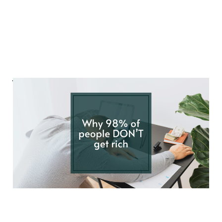
Why 98% of people
DON'T get rich
Nov 9, 2024
4 min read