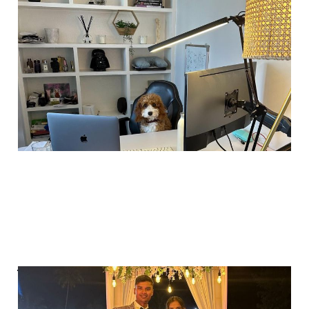
The reality of startup
life
Aug 31, 2025
2 min read
Why would I pay
someone for 5%