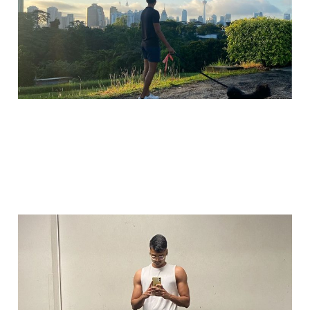
Jul 25, 2025
2 min read
The glow up no one
claps for
Jul 15, 2025
2 min read