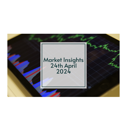
Oil Prices, U.S.
Growth, and Bond
Yields
Apr 24, 2024
4 min read