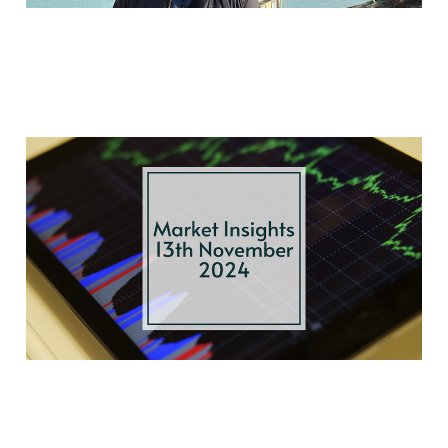
US Election Fallout,
Rate Cuts, and
Europe’s Economic
Shifts
Nov 13, 2024
3 min read