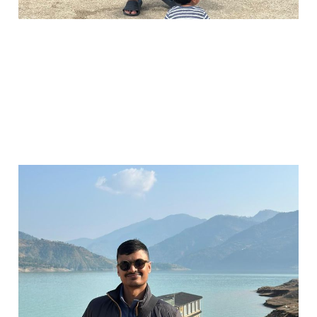
It's been a minute...
Jun 30, 2025
2 min read