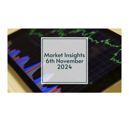
Autumn Budget
Breakdown, Bond
Market Ripples, and
Election Effects
Nov 6, 2024
3 min read