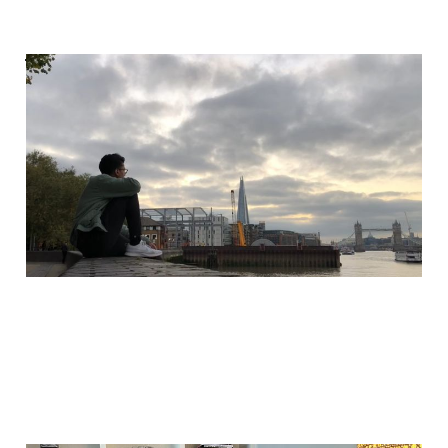
What a waste of
money
Sep 8, 2025
2 min read