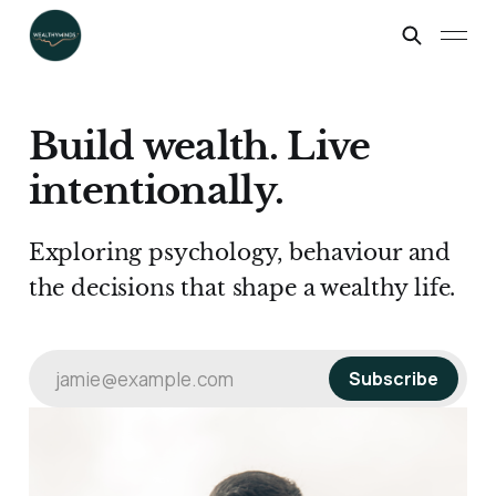
Build wealth. Live
intentionally.
Exploring psychology, behaviour and
the decisions that shape a wealthy life.
jamie@example.com
Subscribe