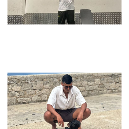
You're never too young
to start talking about
money
Jul 7, 2025
2 min read