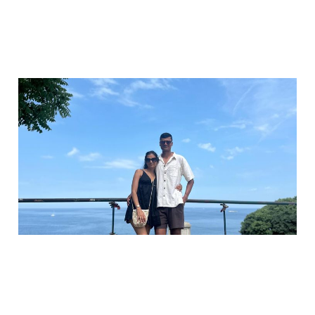
The 10 minute fix for
financial resentment
Oct 3, 2025
3 min read