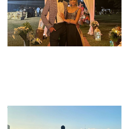
returns?
Aug 5, 2025
2 min read
You don’t need to
break to take a break