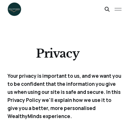
Privacy
Your privacy is important to us, and we want you
to be confident that the information you give
us when using our site is safe and secure. In this
Privacy Policy we'll explain how we use it to
give you a better, more personalised
WealthyMinds experience.