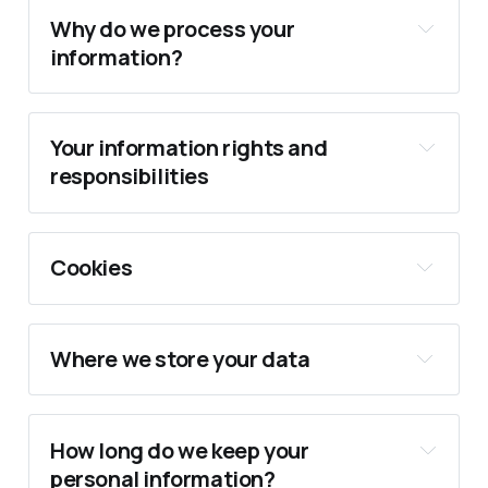
Why do we process your
information?
Your information rights and
responsibilities
Performance of a contract
Cookies
Consent
Where we store your data
Legitimate Interests
How long do we keep your
personal information?