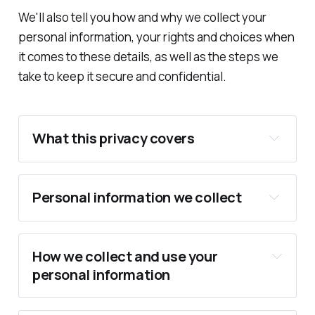
We'll also tell you how and why we collect your
personal information, your rights and choices when
it comes to these details, as well as the steps we
take to keep it secure and confidential.
What this privacy covers
Personal information we collect
How we collect and use your
personal information