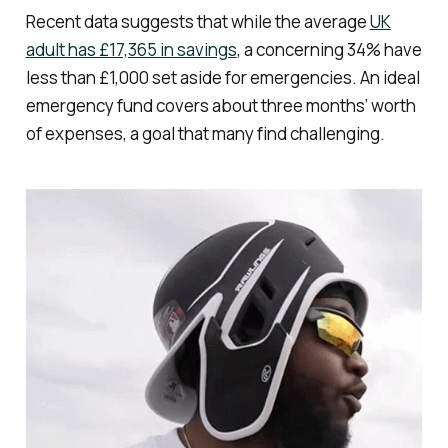
Recent data suggests that while the average
UK
adult has £17,365 in savings
, a concerning 34% have
less than £1,000 set aside for emergencies. An ideal
emergency fund covers about three months’ worth
of expenses, a goal that many find challenging.