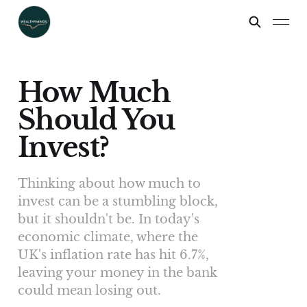
How Much
Should You
Invest?
Thinking about how much to
invest can be a stumbling block,
but it shouldn't be. In today's
economic climate, where the
UK's inflation rate has hit 6.7%,
leaving your money in the bank
could mean losing out.