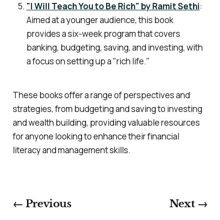
"I Will Teach You to Be Rich" by Ramit Sethi
:
Aimed at a younger audience, this book
provides a six-week program that covers
banking, budgeting, saving, and investing, with
a focus on setting up a "rich life."
These books offer a range of perspectives and
strategies, from budgeting and saving to investing
and wealth building, providing valuable resources
for anyone looking to enhance their financial
literacy and management skills.
← Previous
Next →