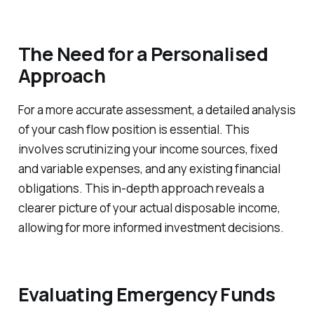
The Need for a Personalised
Approach
For a more accurate assessment, a detailed analysis
of your cash flow position is essential. This
involves scrutinizing your income sources, fixed
and variable expenses, and any existing financial
obligations. This in-depth approach reveals a
clearer picture of your actual disposable income,
allowing for more informed investment decisions.
Evaluating Emergency Funds