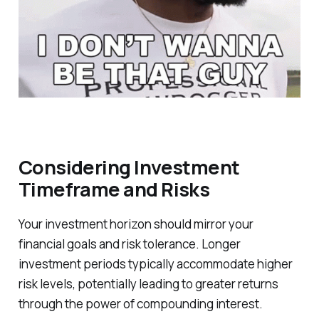
Considering Investment
Timeframe and Risks
Your investment horizon should mirror your
financial goals and risk tolerance. Longer
investment periods typically accommodate higher
risk levels, potentially leading to greater returns
through the power of compounding interest.