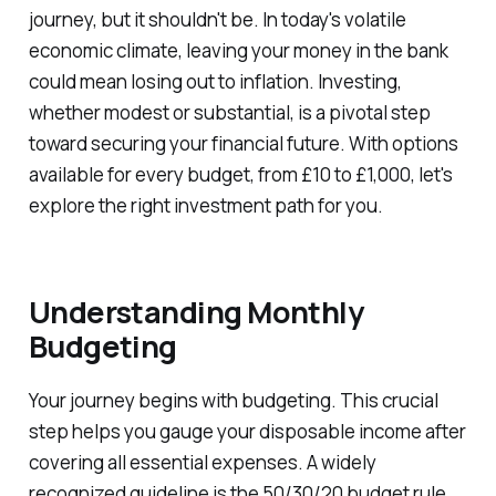
journey, but it shouldn't be. In today's volatile
economic climate, leaving your money in the bank
could mean losing out to inflation. Investing,
whether modest or substantial, is a pivotal step
toward securing your financial future. With options
available for every budget, from £10 to £1,000, let's
explore the right investment path for you.
Understanding Monthly
Budgeting
Your journey begins with budgeting. This crucial
step helps you gauge your disposable income after
covering all essential expenses. A widely
recognized guideline is the 50/30/20 budget rule,