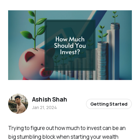
Ashish Shah
Getting Started
Jan 21, 2024
Trying to figure out how much to invest can be an
big stumbling block when starting your wealth