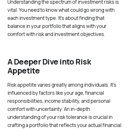
Understanding the spectrum of investment risks is
vital. You need to know what could go wrong with
each investment type. It’s about finding that
balance in your portfolio that aligns with your
comfort with risk and investment objectives.
A Deeper Dive into Risk
Appetite
Risk appetite varies greatly among individuals. It's
influenced by factors like your age, financial
responsibilities, income stability, and personal
comfort with uncertainty. An in-depth
understanding of your risk tolerance is crucial in
crafting a portfolio that reflects your actual financial