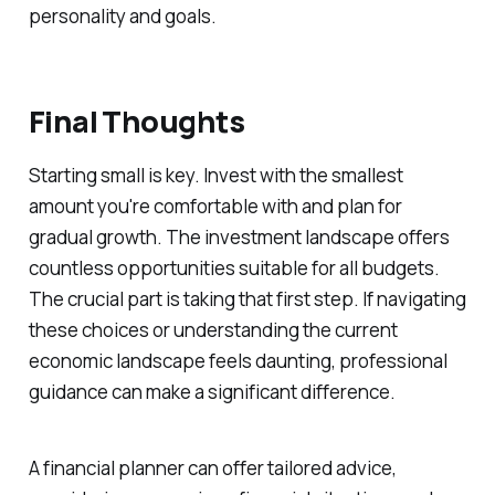
personality and goals.
Final Thoughts
Starting small is key. Invest with the smallest
amount you're comfortable with and plan for
gradual growth. The investment landscape offers
countless opportunities suitable for all budgets.
The crucial part is taking that first step. If navigating
these choices or understanding the current
economic landscape feels daunting, professional
guidance can make a significant difference.
A financial planner can offer tailored advice,