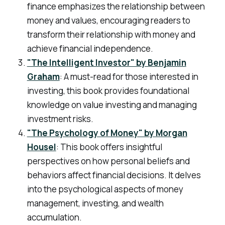
finance emphasizes the relationship between
money and values, encouraging readers to
transform their relationship with money and
achieve financial independence.
"The Intelligent Investor" by Benjamin
Graham
: A must-read for those interested in
investing, this book provides foundational
knowledge on value investing and managing
investment risks.
"The Psychology of Money" by Morgan
Housel
: This book offers insightful
perspectives on how personal beliefs and
behaviors affect financial decisions. It delves
into the psychological aspects of money
management, investing, and wealth
accumulation.