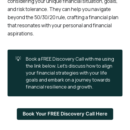
considering your unique financial situation, goals,
and risk tolerance. They can help you navigate
beyond the 50/30/20 rule, crafting a financial plan
that resonates with your personal and financial
aspirations.
💡
Book a FREE Discovery Call with me using
the link below. Let’s discuss how to align
your financial strategies with your life
goals and embark on a journey towards
financial resilience and growth.
Book Your FREE Discovery Call Here