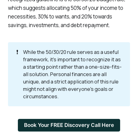
which suggests allocating 50% of your income to
necessities, 30% to wants, and 20% towards
savings, investments, and debt repayment.
❗
While the 50/30/20 rule serves as a useful
framework, it's important to recognize it as
a starting point rather than a one-size-fits-
all solution. Personal finances are all
unique, and a strict application of this rule
might not align with everyone's goals or
circumstances.
Book Your FREE Discovery Call Here