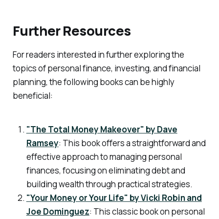
Further Resources
For readers interested in further exploring the
topics of personal finance, investing, and financial
planning, the following books can be highly
beneficial:
"The Total Money Makeover" by Dave
Ramsey
: This book offers a straightforward and
effective approach to managing personal
finances, focusing on eliminating debt and
building wealth through practical strategies.
"Your Money or Your Life" by Vicki Robin and
Joe Dominguez
: This classic book on personal